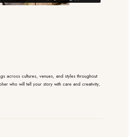
s across cultures, venues, and styles throughout
r who will tell your story with care and creativity,