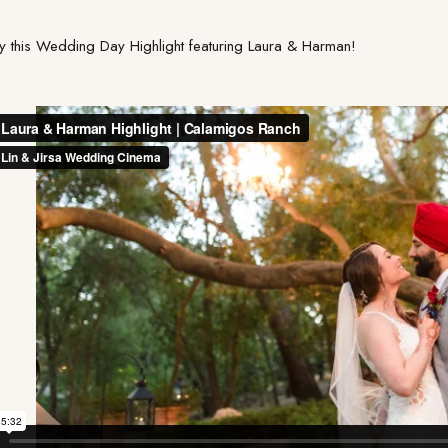
y this Wedding Day Highlight featuring Laura & Harman!