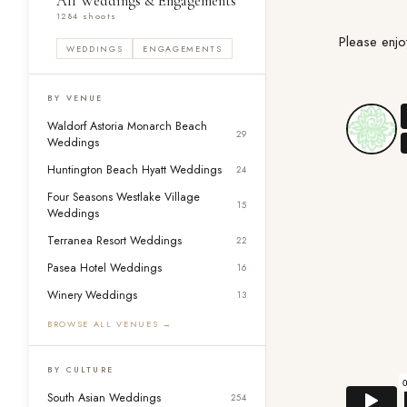
All Weddings & Engagements
1284 shoots
Please enjo
WEDDINGS
ENGAGEMENTS
BY VENUE
Waldorf Astoria Monarch Beach
29
Weddings
Huntington Beach Hyatt Weddings
24
Four Seasons Westlake Village
15
Weddings
Terranea Resort Weddings
22
Pasea Hotel Weddings
16
Winery Weddings
13
BROWSE ALL VENUES →
BY CULTURE
South Asian Weddings
254