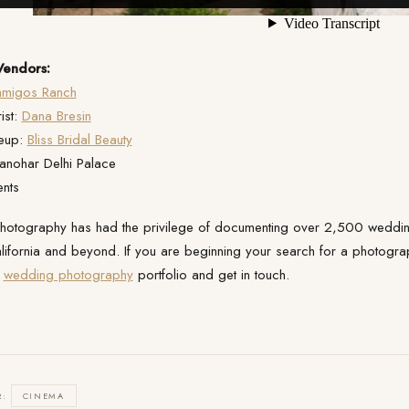
endors:
amigos Ranch
ist:
Dana Bresin
eup:
Bliss Bridal Beauty
anohar Delhi Palace
ents
 Photography has had the privilege of documenting over 2,500 wedding
lifornia and beyond. If you are beginning your search for a photographe
r
wedding photography
portfolio and get in touch.
R:
CINEMA