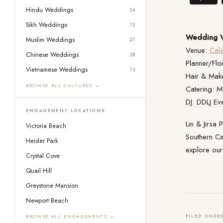
Hindu Weddings
24
Sikh Weddings
12
Wedding V
Muslim Weddings
27
Venue:
Cal
Chinese Weddings
28
Planner/Flor
Vietnamese Weddings
13
Hair & Mak
BROWSE ALL CULTURES →
Catering: M
DJ: DDLJ Ev
ENGAGEMENT LOCATIONS
Lin & Jirsa
Victoria Beach
Southern Ca
Heisler Park
explore ou
Crystal Cove
Quail Hill
Greystone Mansion
Newport Beach
FILED UNDE
BROWSE ALL ENGAGEMENTS →