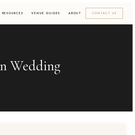
RESOURCES
VENUE GUIDES
ABOUT
CONTACT US
an Wedding