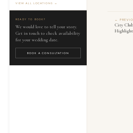
VIEW ALL LOCATIONS →
READY TO BOOK?
← PREVI
City Clu
We would love to tell your story.
Highlight
Get in touch to check availability
for your wedding date.
BOOK A CONSULTATION