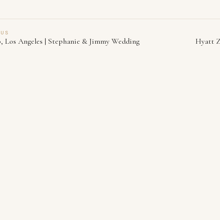
OUS
b, Los Angeles | Stephanie & Jimmy Wedding
Hyatt Z