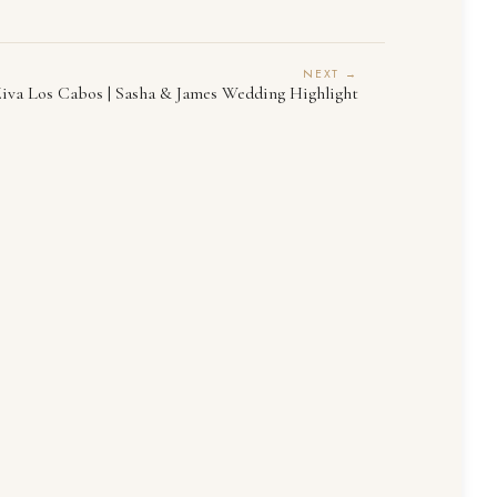
NEXT →
iva Los Cabos | Sasha & James Wedding Highlight