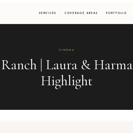
SERVICES
COVERAGE AREAS
PORTFOLIO
CINEMA
 Ranch | Laura & Harm
Highlight