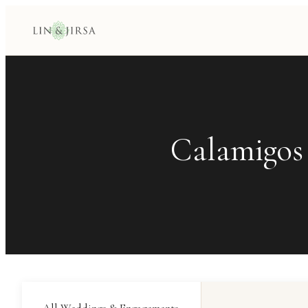
Calamigos