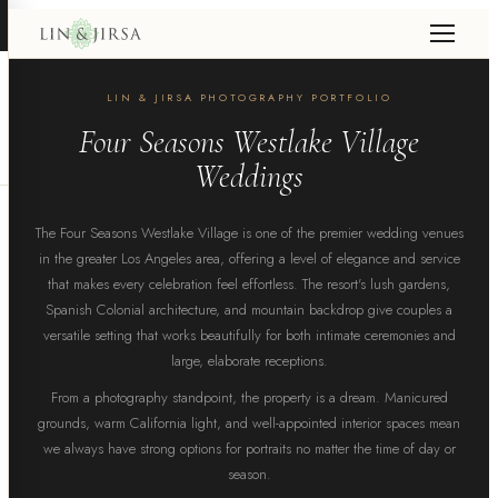
LIN & JIRSA PHOTOGRAPHY PORTFOLIO
Four Seasons Westlake Village
Weddings
The Four Seasons Westlake Village is one of the premier wedding venues
in the greater Los Angeles area, offering a level of elegance and service
that makes every celebration feel effortless. The resort's lush gardens,
Spanish Colonial architecture, and mountain backdrop give couples a
versatile setting that works beautifully for both intimate ceremonies and
large, elaborate receptions.
From a photography standpoint, the property is a dream. Manicured
grounds, warm California light, and well-appointed interior spaces mean
we always have strong options for portraits no matter the time of day or
season.