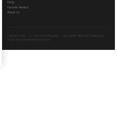
FAQs
Favorite Vendors
About Us
Copyright 2026 · Lin and Jirsa Photography · Los Angeles Wedding Photographer
Privacy Policy
Contact
Portfolio Home