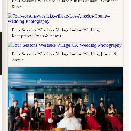
Four Seasons Westlake Village Muslim Shaadi | Umbreen
& Azm
Four Seasons Westlake Village Indian Wedding
Reception | Iman & Aamir
Four Seasons Westlake Village Indian Wedding | Iman &
Aamir