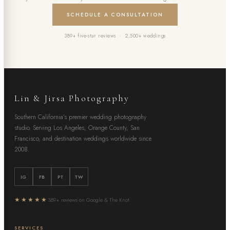
SCHEDULE A CONSULTATION
389+ five-star reviews · 2,500+ weddings
Lin & Jirsa Photography
Southern California's premier wedding photography
studio. Serving Los Angeles, Orange County, San
Francisco, and destination weddings worldwide since
2008.
IG
FB
PT
TW
★★★★★
389+ reviews on Google & The Knot
SERVICES