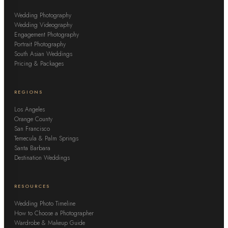
Wedding Photography
Wedding Videography
Engagement Photography
Portrait Photography
South Asian Weddings
Pricing & Packages
REGIONS
Los Angeles
Orange County
San Francisco
Temecula & Palm Springs
Santa Barbara
Destination Weddings
RESOURCES
Wedding Photo Timeline
How to Choose a Photographer
Wardrobe & Makeup Guide