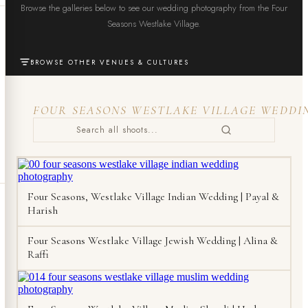
Browse the galleries below to see our wedding photography from the Four
Seasons Westlake Village.
BROWSE OTHER VENUES & CULTURES
FOUR SEASONS WESTLAKE VILLAGE WEDDI
Four Seasons, Westlake Village Indian Wedding | Payal &
Harish
Four Seasons Westlake Village Jewish Wedding | Alina &
Raffi