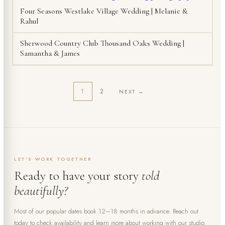
Four Seasons Westlake Village Wedding | Melanie &
Rahul
Sherwood Country Club Thousand Oaks Wedding |
Samantha & James
1
2
NEXT →
LET'S WORK TOGETHER
Ready to have your story
told
beautifully?
Most of our popular dates book 12–18 months in advance. Reach out
today to check availability and learn more about working with our studio.