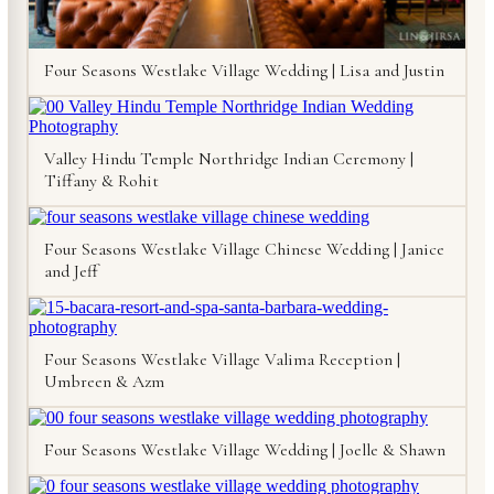
Four Seasons Westlake Village Wedding | Lisa and Justin
Valley Hindu Temple Northridge Indian Ceremony |
Tiffany & Rohit
Four Seasons Westlake Village Chinese Wedding | Janice
and Jeff
Four Seasons Westlake Village Valima Reception |
Umbreen & Azm
Four Seasons Westlake Village Wedding | Joelle & Shawn