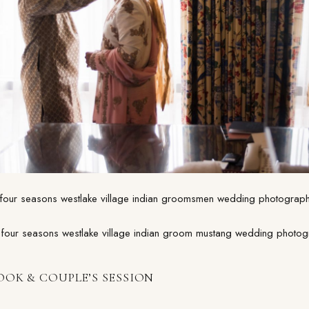
OOK & COUPLE’S SESSION