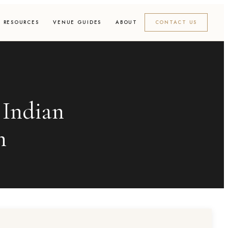
RESOURCES
VENUE GUIDES
ABOUT
CONTACT US
 Indian
h