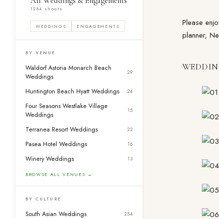
All Weddings & Engagements
1284 shoots
Please enjoy
WEDDINGS
ENGAGEMENTS
planner, Ne
BY VENUE
WEDDIN
Waldorf Astoria Monarch Beach
29
Weddings
Huntington Beach Hyatt Weddings
24
Four Seasons Westlake Village
15
Weddings
Terranea Resort Weddings
22
Pasea Hotel Weddings
16
Winery Weddings
13
BROWSE ALL VENUES →
BY CULTURE
South Asian Weddings
254