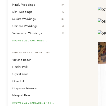
Hindu Weddings
24
Sikh Weddings
12
Muslim Weddings
27
Chinese Weddings
28
Vietnamese Weddings
13
BROWSE ALL CULTURES →
ENGAGEMENT LOCATIONS
Victoria Beach
Heisler Park
Crystal Cove
Quail Hill
Greystone Mansion
Newport Beach
BROWSE ALL ENGAGEMENTS →