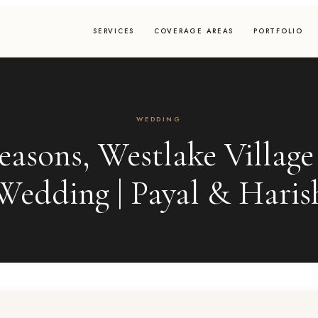
SERVICES
COVERAGE AREAS
PORTFOLIO
WEDDING
easons, Westlake Village
Wedding | Payal & Haris