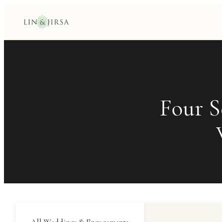
Four S