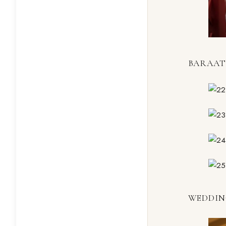
BARAAT
WEDDIN