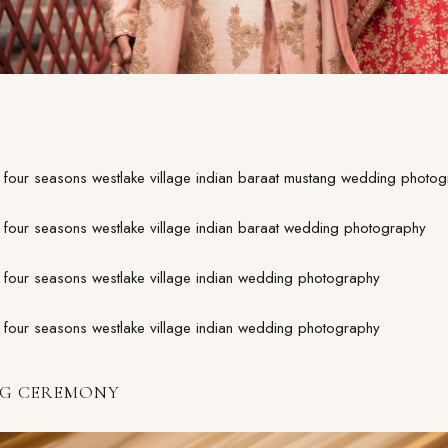
G CEREMONY