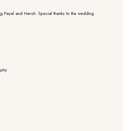
g Payal and Harish. Special thanks to the wedding