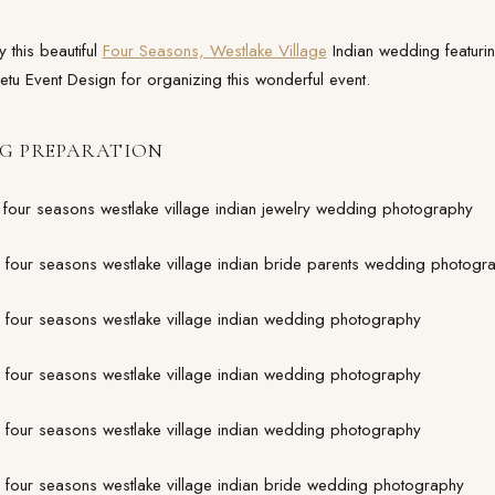
 this beautiful
Four Seasons, Westlake Village
Indian wedding featurin
etu Event Design for organizing this wonderful event.
G PREPARATION