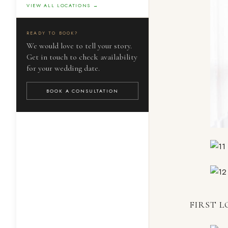
VIEW ALL LOCATIONS →
READY TO BOOK?
We would love to tell your story.
Get in touch to check availability
for your wedding date.
BOOK A CONSULTATION
FIRST L