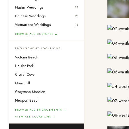
Muslim Weddings
27
Chinese Weddings
28
Vietnamese Weddings
13
BROWSE ALL CULTURES →
ENGAGEMENT LOCATIONS
Victoria Beach
Heisler Park
Crystal Cove
Quail Hill
Greystone Mansion
Newport Beach
BROWSE ALL ENGAGEMENTS →
VIEW ALL LOCATIONS →