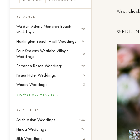
Also, check
BY VENUE
Waldorf Astoria Monarch Beach
29
WEDDIN
Weddings
Huntington Beach Hyatt Weddings
24
Four Seasons Westlake Village
15
Weddings
Terranea Resort Weddings
22
Pasea Hotel Weddings
16
Winery Weddings
13
BROWSE ALL VENUES →
BY CULTURE
South Asian Weddings
254
Hindu Weddings
24
Sikh Weddings
12