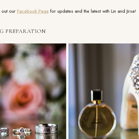
 out our
Facebook Page
for updates and the latest with Lin and Jirsa!
G PREPARATION