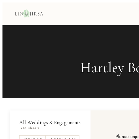
Hartley B
All Weddings & Engagements
1284 shoots
Please enjo
WEDDINGS
ENGAGEMENTS