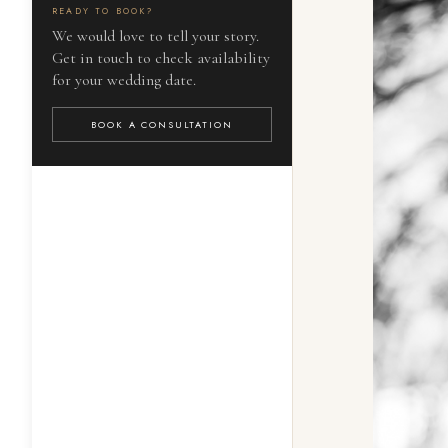
READY TO BOOK?
We would love to tell your story.
Get in touch to check availability
for your wedding date.
BOOK A CONSULTATION