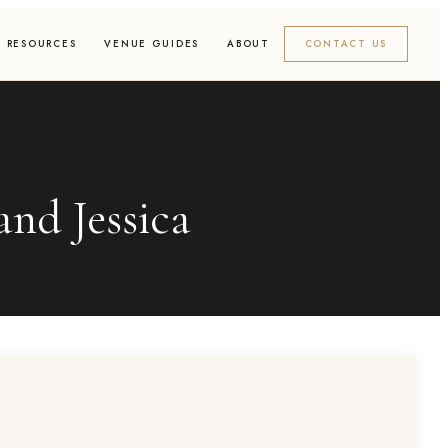
RESOURCES
VENUE GUIDES
ABOUT
CONTACT US
nd Jessica