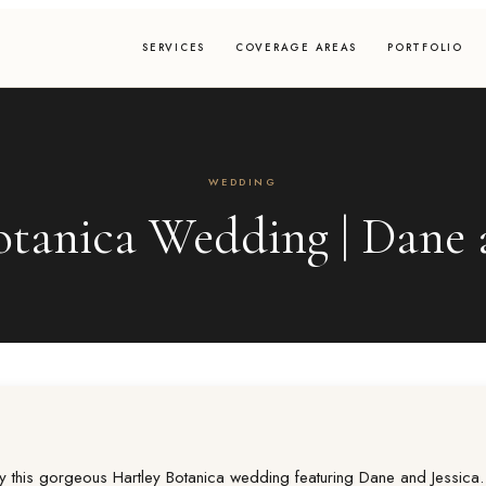
SERVICES
COVERAGE AREAS
PORTFOLIO
WEDDING
otanica Wedding | Dane a
y this gorgeous Hartley Botanica wedding featuring Dane and Jessica.