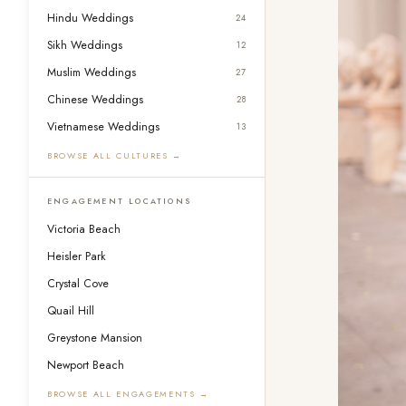
Hindu Weddings
24
Sikh Weddings
12
Muslim Weddings
27
Chinese Weddings
28
Vietnamese Weddings
13
BROWSE ALL CULTURES →
ENGAGEMENT LOCATIONS
Victoria Beach
Heisler Park
Crystal Cove
Quail Hill
Greystone Mansion
Newport Beach
BROWSE ALL ENGAGEMENTS →