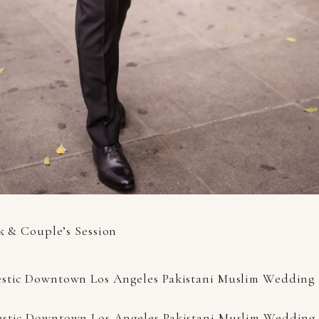
k & Couple’s Session