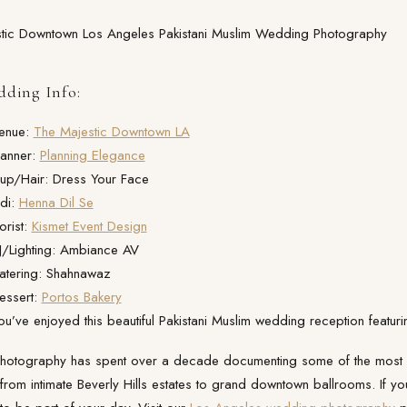
ding Info:
enue:
The Majestic Downtown LA
anner:
Planning Elegance
up/Hair: Dress Your Face
di:
Henna Dil Se
orist:
Kismet Event Design
/Lighting: Ambiance AV
tering: Shahnawaz
essert:
Portos Bakery
’ve enjoyed this beautiful Pakistani Muslim wedding reception featu
 Photography has spent over a decade documenting some of the most
rom intimate Beverly Hills estates to grand downtown ballrooms. If yo