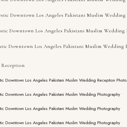
 Reception