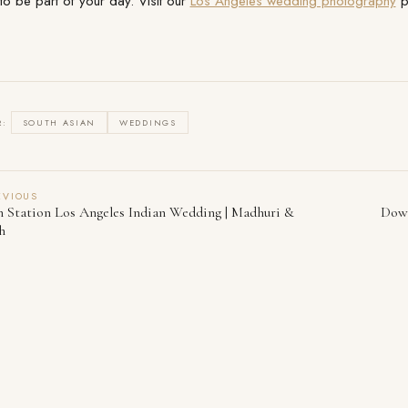
to be part of your day. Visit our
Los Angeles wedding photography
pa
R:
SOUTH ASIAN
WEDDINGS
EVIOUS
 Station Los Angeles Indian Wedding | Madhuri &
Down
h