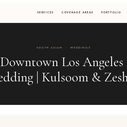
SERVICES
COVERAGE AREAS
PORTFOLIO
SOUTH ASIAN
·
WEDDINGS
 Downtown Los Angeles 
dding | Kulsoom & Zes