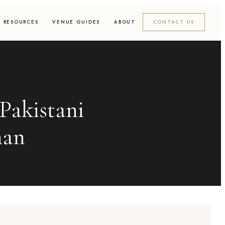
RESOURCES
VENUE GUIDES
ABOUT
CONTACT US
Pakistani
han