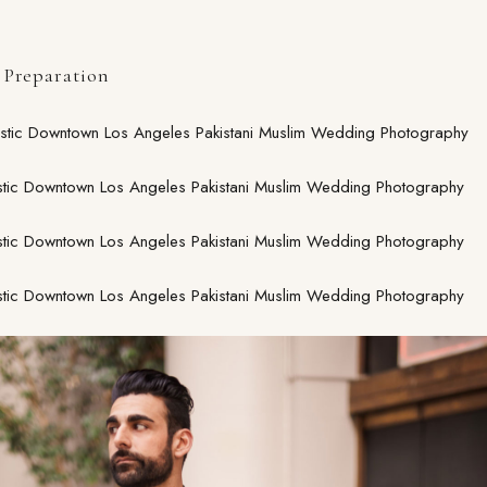
Preparation