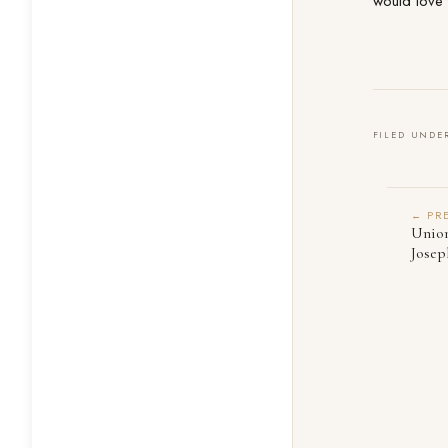
would love 
FILED UNDE
← PR
Union
Josep