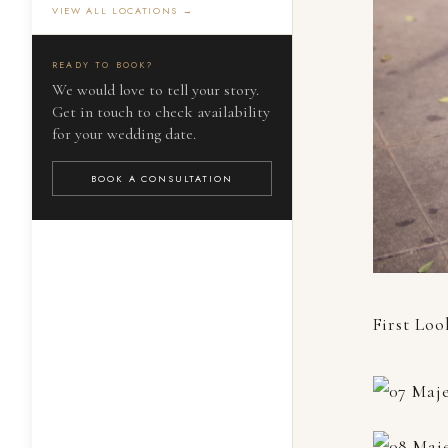
VIEW ALL LOCATIONS →
READY TO BOOK?
We would love to tell your story.
Get in touch to check availability
for your wedding date.
BOOK A CONSULTATION
First Loo