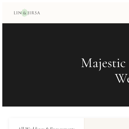
Majestic
We