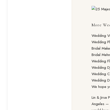
More Wed
Wedding V
Wedding Pl
Bridal Make
Bridal Mehn
Wedding Fl
Wedding DJ
Wedding Ca
Wedding D
We hope you
Lin & Jirsa
Angeles — f