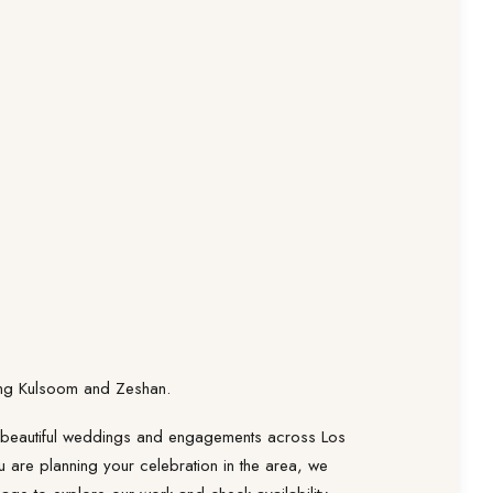
ring Kulsoom and Zeshan.
 beautiful weddings and engagements across Los
u are planning your celebration in the area, we