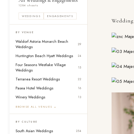
All Weddings & Engagements
1284 shoots
WEDDINGS
ENGAGEMENTS
Wedding 
BY VENUE
Waldorf Astoria Monarch Beach
29
Weddings
Huntington Beach Hyatt Weddings
24
Four Seasons Westlake Village
15
Weddings
Terranea Resort Weddings
22
Pasea Hotel Weddings
16
Winery Weddings
13
BROWSE ALL VENUES →
BY CULTURE
South Asian Weddings
254