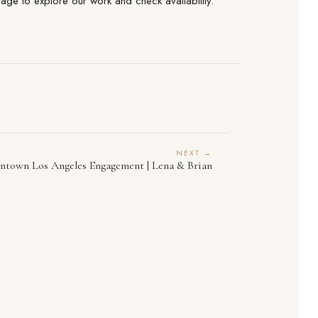
ge to explore our work and check availability.
NEXT →
town Los Angeles Engagement | Lena & Brian