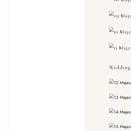
Wedding