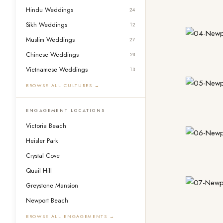
Hindu Weddings
24
Sikh Weddings
12
Muslim Weddings
27
Chinese Weddings
28
Vietnamese Weddings
13
BROWSE ALL CULTURES →
ENGAGEMENT LOCATIONS
Victoria Beach
Heisler Park
Crystal Cove
Quail Hill
Greystone Mansion
Newport Beach
BROWSE ALL ENGAGEMENTS →