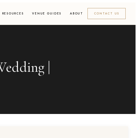
RESOURCES
VENUE GUIDES
ABOUT
CONTACT US
edding |