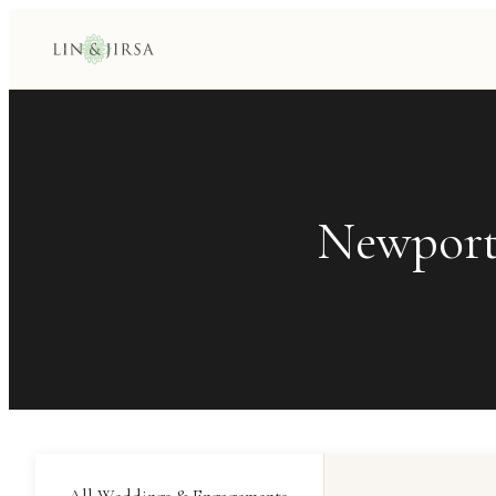
Newport