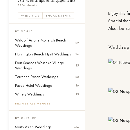
All Weddings & Engagements
1284 shoots
Enjoy this 
WEDDINGS
ENGAGEMENTS
Special tha
Also, be su
BY VENUE
Waldorf Astoria Monarch Beach
29
Weddings
Wedding 
Huntington Beach Hyatt Weddings
24
Four Seasons Westlake Village
15
Weddings
Terranea Resort Weddings
22
Pasea Hotel Weddings
16
Winery Weddings
13
BROWSE ALL VENUES →
BY CULTURE
South Asian Weddings
254