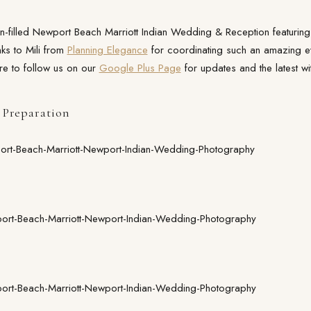
fun-filled Newport Beach Marriott Indian Wedding & Reception featurin
nks to Mili from
Planning Elegance
for coordinating such an amazing e
re to follow us on our
Google Plus Page
for updates and the latest wit
Preparation