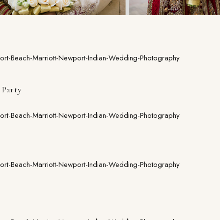
Party