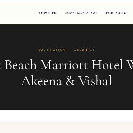
SERVICES
COVERAGE AREAS
PORTFOLIO
SOUTH ASIAN
·
WEDDINGS
 Beach Marriott Hotel W
Akeena & Vishal