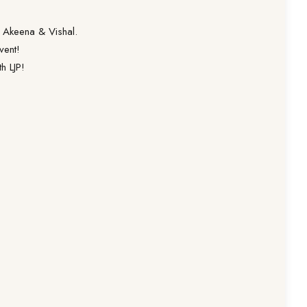
g Akeena & Vishal.
vent!
h LJP!