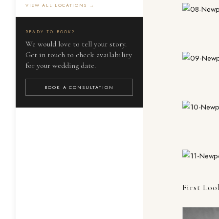
VIEW ALL LOCATIONS →
READY TO BOOK?
We would love to tell your story.
Get in touch to check availability
for your wedding date.
BOOK A CONSULTATION
First Loo