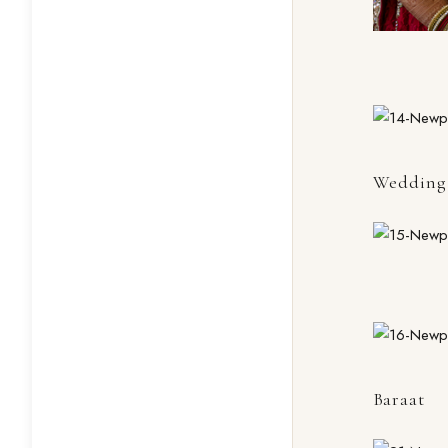
Wedding 
Baraat