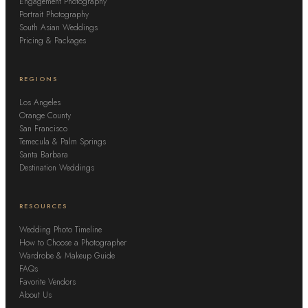
Engagement Photography
Portrait Photography
South Asian Weddings
Pricing & Packages
REGIONS
Los Angeles
Orange County
San Francisco
Temecula & Palm Springs
Santa Barbara
Destination Weddings
RESOURCES
Wedding Photo Timeline
How to Choose a Photographer
Wardrobe & Makeup Guide
FAQs
Favorite Vendors
About Us