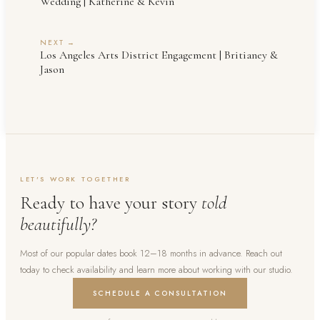
Wedding | Katherine & Kevin
NEXT →
Los Angeles Arts District Engagement | Britianey &
Jason
LET'S WORK TOGETHER
Ready to have your story
told
beautifully?
Most of our popular dates book 12–18 months in advance. Reach out
today to check availability and learn more about working with our studio.
SCHEDULE A CONSULTATION