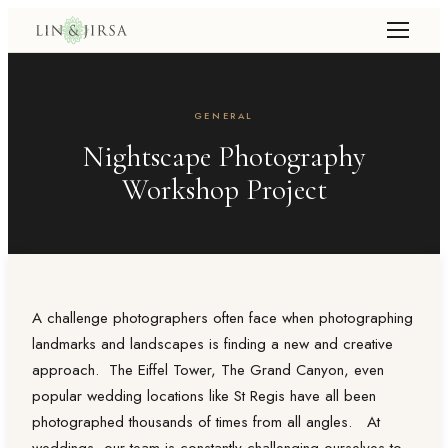
GENERAL
Nightscape Photography
Workshop Project
A challenge photographers often face when photographing
landmarks and landscapes is finding a new and creative
approach. The Eiffel Tower, The Grand Canyon, even
popular wedding locations like St Regis have all been
photographed thousands of times from all angles. At