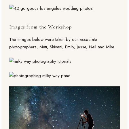
Images from the Workshop
The images below were taken by our associate
photographers, Matt, Shivani, Emily, Jesse, Neil and Mike.