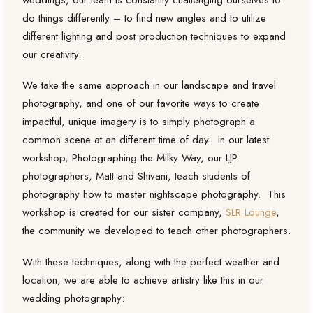
weddings, our team is constantly challenging ourselves to
do things differently – to find new angles and to utilize
different lighting and post production techniques to expand
our creativity.
We take the same approach in our landscape and travel
photography, and one of our favorite ways to create
impactful, unique imagery is to simply photograph a
common scene at an different time of day. In our latest
workshop, Photographing the Milky Way, our LJP
photographers, Matt and Shivani, teach students of
photography how to master nightscape photography. This
workshop is created for our sister company,
SLR Lounge
,
the community we developed to teach other photographers.
With these techniques, along with the perfect weather and
location, we are able to achieve artistry like this in our
wedding photography: