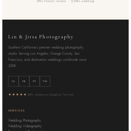
389+ five-star reviews · 2,500+ weddings
Lin & Jirsa Photography
Southern California's premier wedding photography
studio. Serving Los Angeles, Orange County, San
Francisco, and destination weddings worldwide since
2008.
IG
FB
PT
TW
★★★★★
389+ reviews on Google & The Knot
SERVICES
Wedding Photography
Wedding Videography