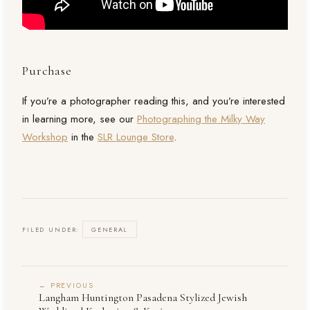
Purchase
If you’re a photographer reading this, and you’re interested
in learning more, see our
Photographing the Milky Way
Workshop
in the
SLR Lounge Store
.
FILED UNDER:
GENERAL
← PREVIOUS
Langham Huntington Pasadena Stylized Jewish