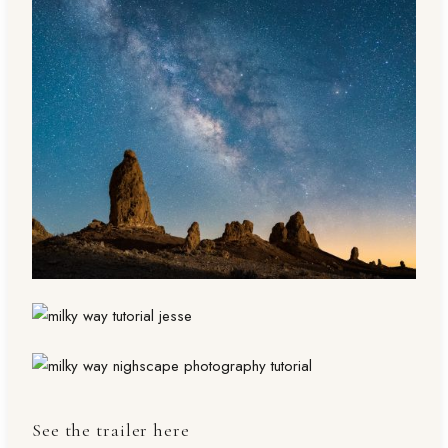
See the trailer here