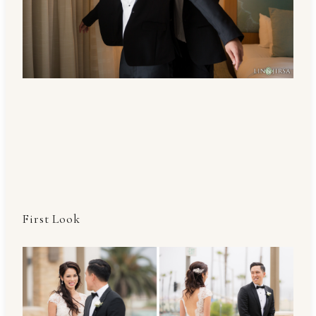
First Look