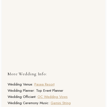
More Wedding Info:
Wedding Venue:
Pasea Resort
Wedding Planner: Top Event Planner
Wedding Officiant:
OC Wedding Vows
Wedding Ceremony Music:
Gemini String