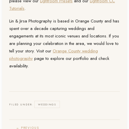
please view our
Lightroom Presets
and our
Lightroom CC
Tutorials
.
Lin & Jirsa Photography is based in Orange County and has
spent over a decade capturing weddings and
engagements at its most iconic venues and locations. If you
are planning your celebration in the area, we would love to
tell your story. Visit our
Orange County wedding
photography
page to explore our portfolio and check
availability.
FILED UNDER:
WEDDINGS
← PREVIOUS