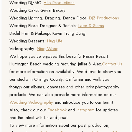
Wedding DJ/MC:
Hilo Productions
Wedding Cake: Givral Bakery
Wedding Lighting, Draping, Dance Floor:
DJZ Productions
Wedding Floral Designer & Rentals:
Lace & Stems
Bridal Hair & Makeup: Kevin Trung Dung
Wedding Desserts:
Hug Life
Videography:
Ning Wong
We hope you’ve enjoyed this beautiful Pasea Resort
Huntington Beach wedding featuring Julliet & Alex.
Contact Us
for more information on availability. We’d love to show you
our studio in Orange County, California and walk you
though our albums, canvases and other print photography
products. We can also provide more information on our
Wedding Videography
and introduce you to our team!
Also, check out our
Facebook
and
Instagram
for updates
and the latest with Lin and Jirsa!
To view more information about our post production,