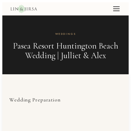
WEDDINGS
Pasea Resort Huntington Beach
Wedding | Julliet & Alex
Wedding Preparation