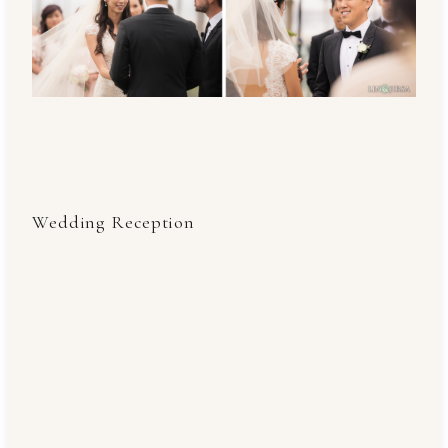
Wedding Reception