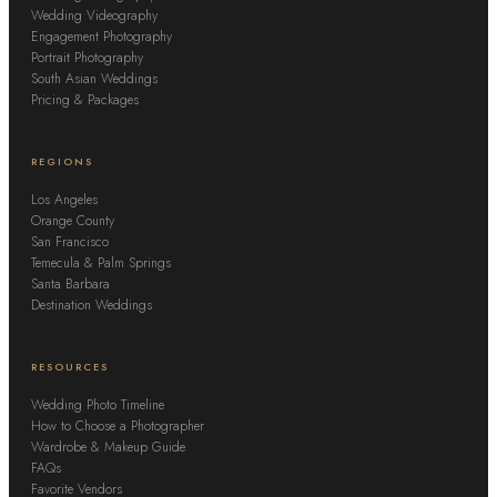
Wedding Videography
Engagement Photography
Portrait Photography
South Asian Weddings
Pricing & Packages
REGIONS
Los Angeles
Orange County
San Francisco
Temecula & Palm Springs
Santa Barbara
Destination Weddings
RESOURCES
Wedding Photo Timeline
How to Choose a Photographer
Wardrobe & Makeup Guide
FAQs
Favorite Vendors