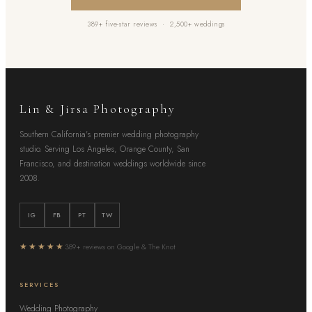
389+ five-star reviews · 2,500+ weddings
Lin & Jirsa Photography
Southern California's premier wedding photography
studio. Serving Los Angeles, Orange County, San
Francisco, and destination weddings worldwide since
2008.
IG
FB
PT
TW
★★★★★
389+ reviews on Google & The Knot
SERVICES
Wedding Photography