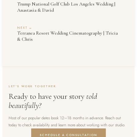
Trump National Golf Club Los Angeles Wedding |
Anastasia & David
NEXT →
Terranea Resort Wedding Cinematography | Tricia
& Chris
LET'S WORK TOGETHER
Ready to have your story
told
beautifully?
Most of our popular dates book 12–18 months in advance. Reach out
today to check availability and learn more about working with our studio.
SCHEDULE A CONSULTATION