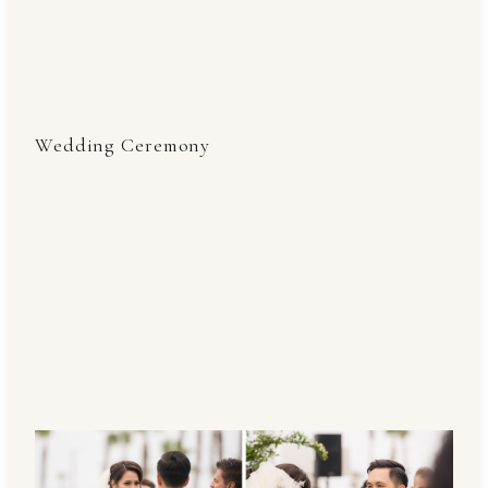
Wedding Ceremony