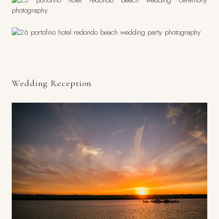
Wedding Reception