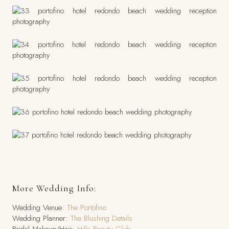
More Wedding Info:
Wedding Venue:
The Portofino
Wedding Planner:
The Blushing Details