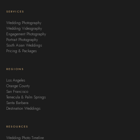
SERVICES
Wedding Photography
Wedding Videography
Engagement Photography
Portrait Photography
South Asian Weddings
Pricing & Packages
REGIONS
Los Angeles
Orange County
San Francisco
Temecula & Palm Springs
Santa Barbara
Destination Weddings
RESOURCES
Wedding Photo Timeline