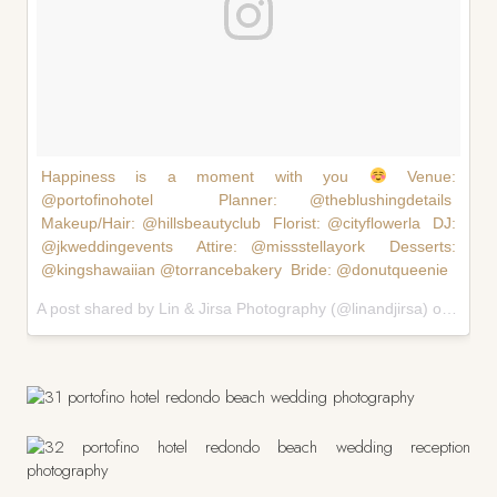
Happiness is a moment with you
Venue:
@portofinohotel Planner: @theblushingdetails
Makeup/Hair: @hillsbeautyclub Florist: @cityflowerla DJ:
@jkweddingevents Attire: @missstellayork Desserts:
@kingshawaiian @torrancebakery Bride: @donutqueenie
A post shared by Lin & Jirsa Photography (@linandjirsa) on
Feb 1