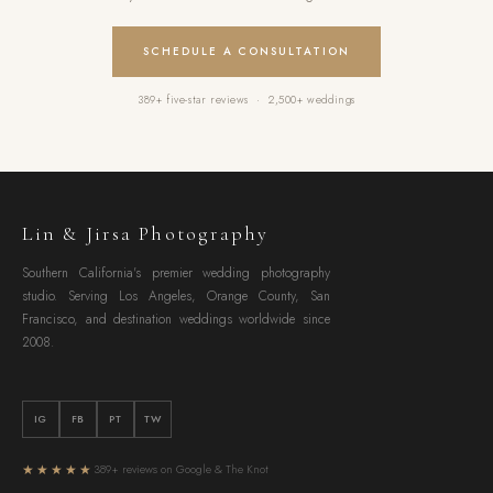
SCHEDULE A CONSULTATION
389+ five-star reviews · 2,500+ weddings
Lin & Jirsa Photography
Southern California's premier wedding photography
studio. Serving Los Angeles, Orange County, San
Francisco, and destination weddings worldwide since
2008.
IG
FB
PT
TW
★★★★★
389+ reviews on Google & The Knot