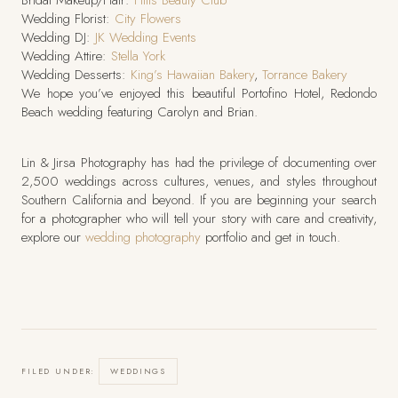
Bridal Makeup/Hair:
Hills Beauty Club
Wedding Florist:
City Flowers
Wedding DJ:
JK Wedding Events
Wedding Attire:
Stella York
Wedding Desserts:
King’s Hawaiian Bakery
,
Torrance Bakery
We hope you’ve enjoyed this beautiful Portofino Hotel, Redondo
Beach wedding featuring Carolyn and Brian.
Lin & Jirsa Photography has had the privilege of documenting over
2,500 weddings across cultures, venues, and styles throughout
Southern California and beyond. If you are beginning your search
for a photographer who will tell your story with care and creativity,
explore our
wedding photography
portfolio and get in touch.
FILED UNDER:
WEDDINGS