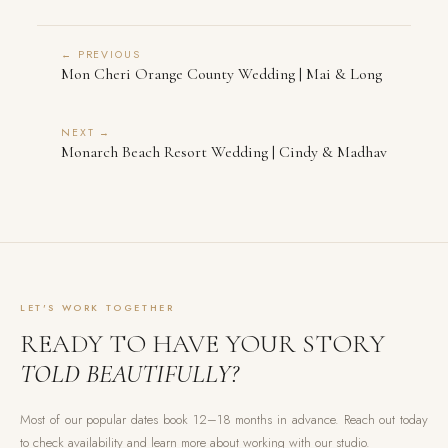
← PREVIOUS
Mon Cheri Orange County Wedding | Mai & Long
NEXT →
Monarch Beach Resort Wedding | Cindy & Madhav
LET'S WORK TOGETHER
READY TO HAVE YOUR STORY
TOLD BEAUTIFULLY?
Most of our popular dates book 12–18 months in advance. Reach out today
to check availability and learn more about working with our studio.