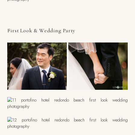
First Look & Wedding Party