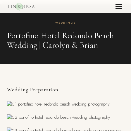
WEDDINGS
Portofino Hotel Redondo Beach
Wedding | Carolyn & Brian
Wedding Preparation