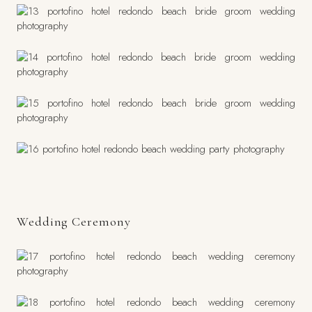
Wedding Ceremony