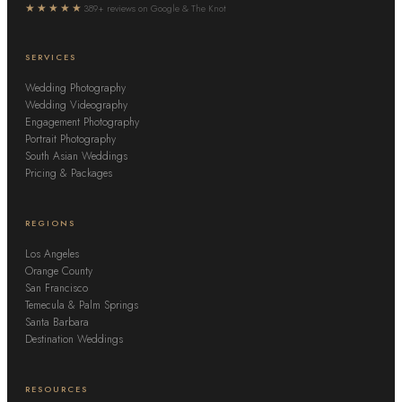
★★★★★
389+ reviews on Google & The Knot
SERVICES
Wedding Photography
Wedding Videography
Engagement Photography
Portrait Photography
South Asian Weddings
Pricing & Packages
REGIONS
Los Angeles
Orange County
San Francisco
Temecula & Palm Springs
Santa Barbara
Destination Weddings
RESOURCES