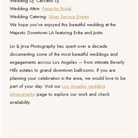
Wedding DJ: Carcano DJ
Wedding Attire:
Panache Bridal
Wedding Catering:
Silver Service Events
We hope you’ve enjoyed this beautiful wedding at the
Majestic Downtown LA featuring Erika and Justin.
Lin & Jirsa Photography has spent over a decade
documenting some of the most beautiful weddings and
engagements across Los Angeles — from intimate Beverly
Hills estates to grand downtown ballrooms. If you are
planning your celebration in the area, we would love to be
part of your day. Visit our
Los Angeles wedding
photography
page to explore our work and check
availability.