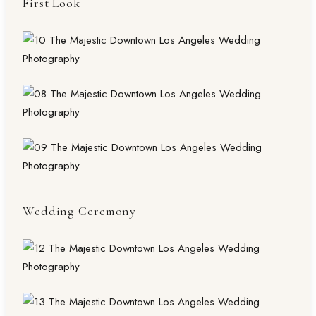
First Look
Wedding Ceremony