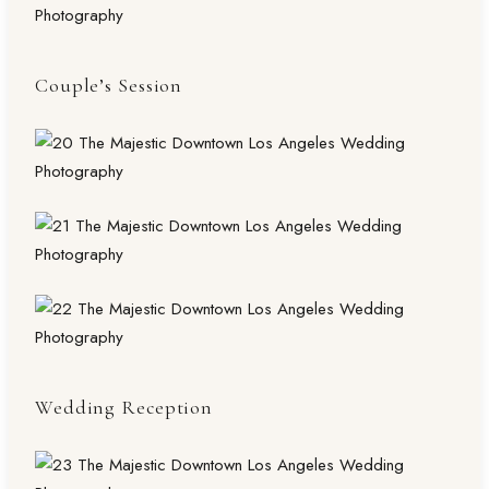
Couple’s Session
Wedding Reception