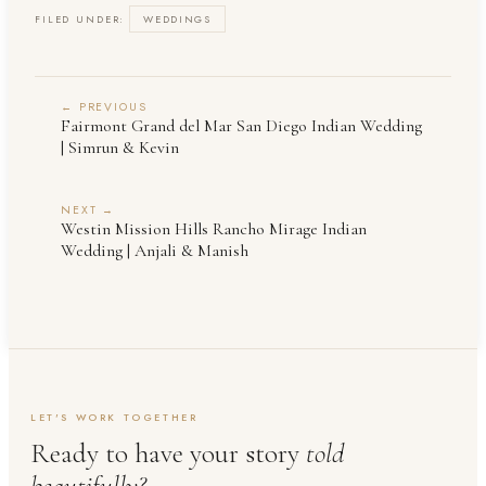
FILED UNDER:
WEDDINGS
← PREVIOUS
Fairmont Grand del Mar San Diego Indian Wedding
| Simrun & Kevin
NEXT →
Westin Mission Hills Rancho Mirage Indian
Wedding | Anjali & Manish
LET'S WORK TOGETHER
Ready to have your story
told
beautifully?