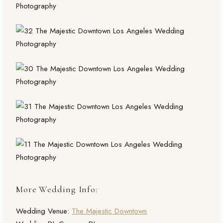
More Wedding Info:
Wedding Venue:
The Majestic Downtown