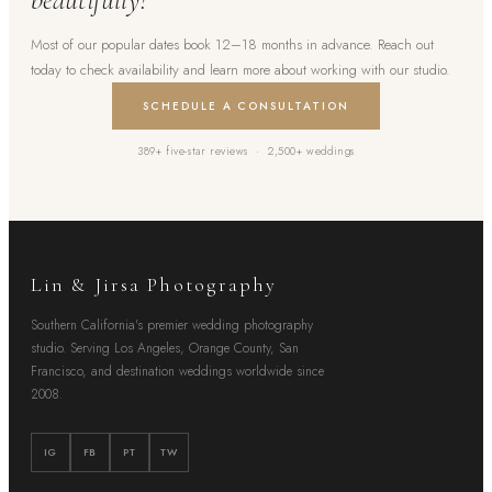
Most of our popular dates book 12–18 months in advance. Reach out
today to check availability and learn more about working with our studio.
SCHEDULE A CONSULTATION
389+ five-star reviews · 2,500+ weddings
Lin & Jirsa Photography
Southern California's premier wedding photography
studio. Serving Los Angeles, Orange County, San
Francisco, and destination weddings worldwide since
2008.
IG
FB
PT
TW