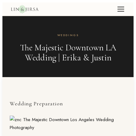
WEDDINGS
The Majestic Downtown LA
Wedding | Erika & Justin
Wedding Preparation