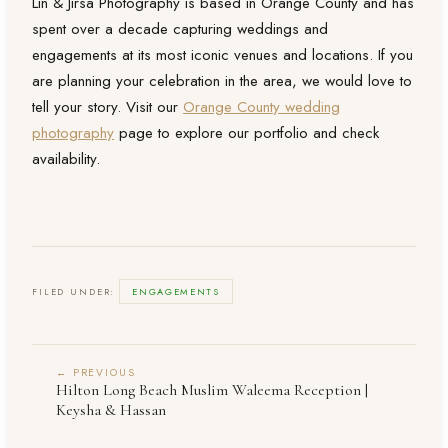
Lin & Jirsa Photography is based in Orange County and has
spent over a decade capturing weddings and
engagements at its most iconic venues and locations. If you
are planning your celebration in the area, we would love to
tell your story. Visit our
Orange County wedding
photography
page to explore our portfolio and check
availability.
FILED UNDER:
ENGAGEMENTS
← PREVIOUS
Hilton Long Beach Muslim Waleema Reception |
Keysha & Hassan