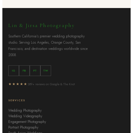
Lin & Jirsa Photography
Southern California's premier wedding photography
studio. Serving Los Angeles, Orange County, San
Francisco, and destination weddings worldwide since
2008.
IG
FB
PT
TW
★★★★★
389+ reviews on Google & The Knot
SERVICES
Wedding Photography
Wedding Videography
Engagement Photography
Portrait Photography
South Asian Weddings