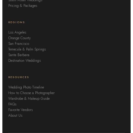
Pricing & Packages
REGIONS
Los Angeles
Orange County
San Francisco
Temecula & Palm Springs
Santa Barbara
Destination Weddings
RESOURCES
Wedding Photo Timeline
How to Choose a Photographer
Wardrobe & Makeup Guide
FAQs
Favorite Vendors
About Us