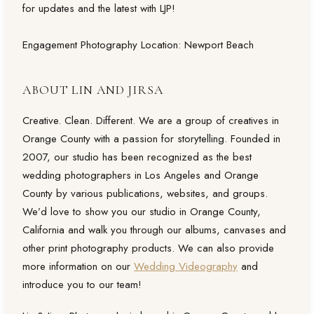
for updates and the latest with LJP!
Engagement Photography Location: Newport Beach
ABOUT LIN AND JIRSA
Creative. Clean. Different. We are a group of creatives in
Orange County with a passion for storytelling. Founded in
2007, our studio has been recognized as the best
wedding photographers in Los Angeles and Orange
County by various publications, websites, and groups.
We’d love to show you our studio in Orange County,
California and walk you through our albums, canvases and
other print photography products. We can also provide
more information on our
Wedding Videography
and
introduce you to our team!