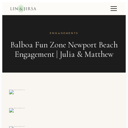
ENGAGEMENTS
Balboa Fun Zone Newport Beach
Engagement | Julia & Matthew