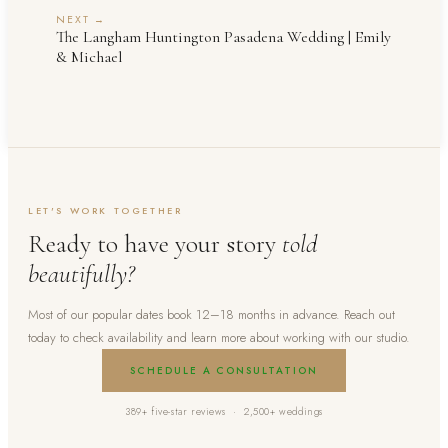
NEXT →
The Langham Huntington Pasadena Wedding | Emily
& Michael
LET'S WORK TOGETHER
Ready to have your story
told
beautifully?
Most of our popular dates book 12–18 months in advance. Reach out
today to check availability and learn more about working with our studio.
SCHEDULE A CONSULTATION
389+ five-star reviews · 2,500+ weddings