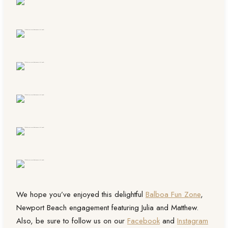
We hope you’ve enjoyed this delightful
Balboa Fun Zone
,
Newport Beach engagement featuring Julia and Matthew.
Also, be sure to follow us on our
Facebook
and
Instagram