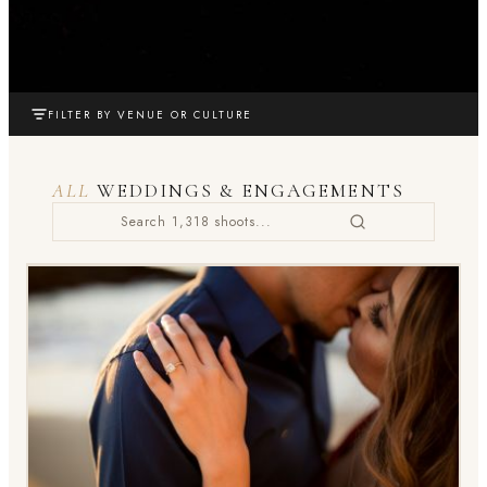
FILTER BY VENUE OR CULTURE
ALL
WEDDINGS & ENGAGEMENTS