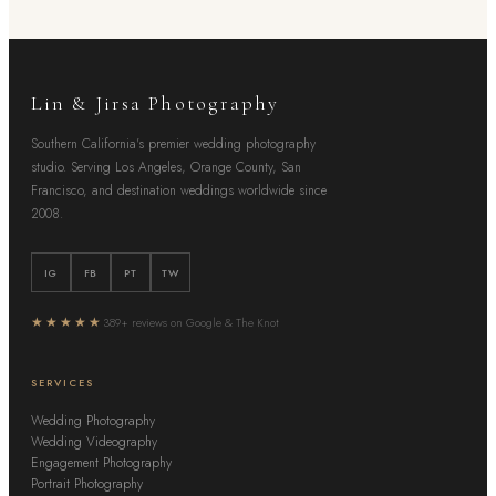
Lin & Jirsa Photography
Southern California's premier wedding photography
studio. Serving Los Angeles, Orange County, San
Francisco, and destination weddings worldwide since
2008.
IG
FB
PT
TW
★★★★★
389+ reviews on Google & The Knot
SERVICES
Wedding Photography
Wedding Videography
Engagement Photography
Portrait Photography