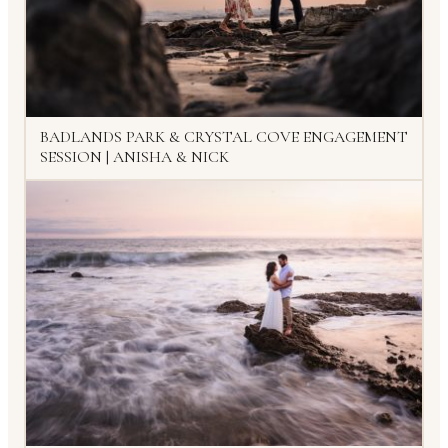
BADLANDS PARK & CRYSTAL COVE ENGAGEMENT
SESSION | ANISHA & NICK