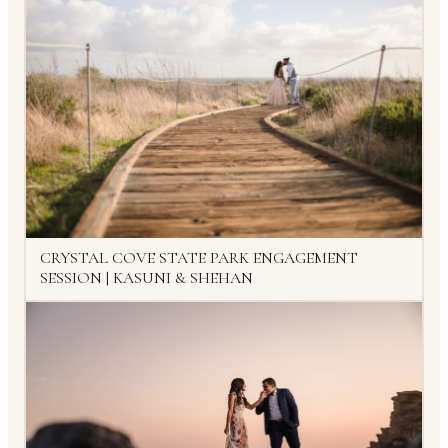
CRYSTAL COVE STATE PARK ENGAGEMENT
SESSION | KASUNI & SHEHAN