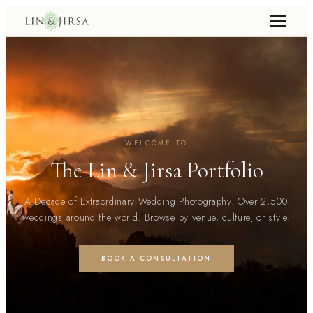
WELCOME TO
The Lin & Jirsa Portfolio
A Decade of Extraordinary Wedding Photography. Over 2,500
weddings around the world. Browse by venue, culture, or style.
BOOK A CONSULTATION