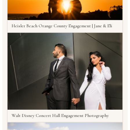
Heisler Beach Orange County Engagement | Jane & Eli
Walt Disney Concert Hall Engagement Photography