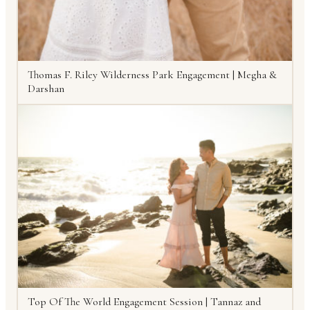
Thomas F. Riley Wilderness Park Engagement | Megha &
Darshan
Top Of The World Engagement Session | Tannaz and