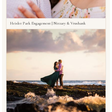
Heisler Park Engagement | Nirzary & Vrushank