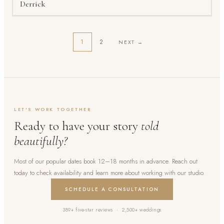
Derrick
1
2
NEXT →
LET'S WORK TOGETHER
Ready to have your story
told
beautifully?
Most of our popular dates book 12–18 months in advance. Reach out
today to check availability and learn more about working with our studio.
SCHEDULE A CONSULTATION
389+ five-star reviews · 2,500+ weddings