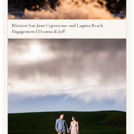
Mission San Juan Capistrano and Laguna Beach
Engagement | Deanna & Jeff