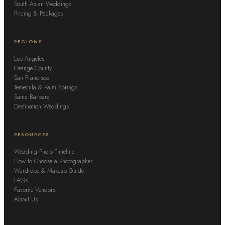
South Asian Weddings
Pricing & Packages
REGIONS
Los Angeles
Orange County
San Francisco
Temecula & Palm Springs
Santa Barbara
Destination Weddings
RESOURCES
Wedding Photo Timeline
How to Choose a Photographer
Wardrobe & Makeup Guide
FAQs
Favorite Vendors
About Us