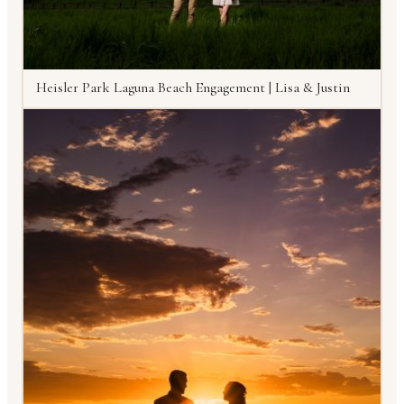
Heisler Park Laguna Beach Engagement | Lisa & Justin