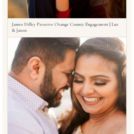
James Dilley Preserve Orange County Engagement | Luz
& Jason