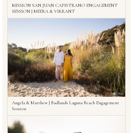
MISSION SAN JUAN CAPISTRANO ENGAGEMENT
SESSION | MEERA & VIKRANT
Angela & Matthew | Badlands Laguna Beach Engagement
Session