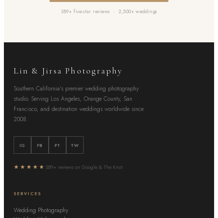
389+ five-star reviews · 2,500+ weddings
Lin & Jirsa Photography
Southern California's premier wedding photography
studio. Serving Los Angeles, Orange County, San
Francisco, and destination weddings worldwide since
2008.
IG
FB
PT
TW
★★★★★
389+ reviews on Google & The Knot
SERVICES
Wedding Photography