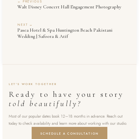
← PREVIOUS
Walt Disney Concert Hall Engagement Photography
NEXT →
Pasea Hotel & Spa Huntington Beach Pakistani
Wedding | Safoora & Atif
LET'S WORK TOGETHER
Ready to have your story
told beautifully?
Most of our popular dates book 12–18 months in advance. Reach out
today to check availability and learn more about working with our studio.
SCHEDULE A CONSULTATION