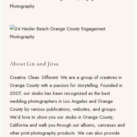
About Lin and Jirsa
Creative. Clean. Different. We are a group of creatives in
Orange County with a passion for storytelling. Founded in
2007, our studio has been recognized as the best
wedding photographers in Los Angeles and Orange
County by various publications, websites, and groups.
We’d love to show you our studio in Orange County,
California and walk you through our albums, canvases and
other print photography products. We can also provide