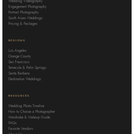
Wedding Videography
Engagement Photography
Portrait Photography
South Asian Weddings
Pricing & Packages
REGIONS
Los Angeles
Orange County
San Francisco
Temecula & Palm Springs
Santa Barbara
Destination Weddings
RESOURCES
Wedding Photo Timeline
How to Choose a Photographer
Wardrobe & Makeup Guide
FAQs
Favorite Vendors