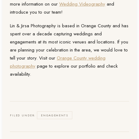
more information on our
Wedding Videography
and
introduce you to our team!
Lin & Jirsa Photography is based in Orange County and has
spent over a decade capturing weddings and
engagements at its most iconic venues and locations. If you
are planning your celebration in the area, we would love to
tell your story. Visit our
Orange County wedding
photography
page to explore our portfolio and check
availability.
FILED UNDER:
ENGAGEMENTS