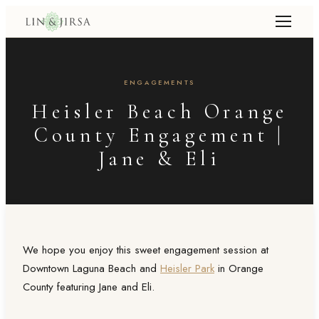
ENGAGEMENTS
Heisler Beach Orange
County Engagement |
Jane & Eli
We hope you enjoy this sweet engagement session at
Downtown Laguna Beach and
Heisler Park
in Orange
County featuring Jane and Eli.