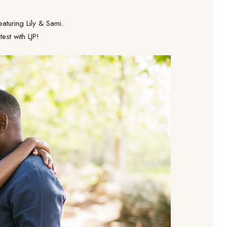
aturing Lily & Sami.
est with LJP!