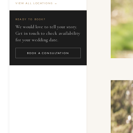
VIEW ALL LOCATIONS →
READY TO BOOK?
We would love to tell your story.
Get in touch to check availability
for your wedding date.
BOOK A CONSULTATION