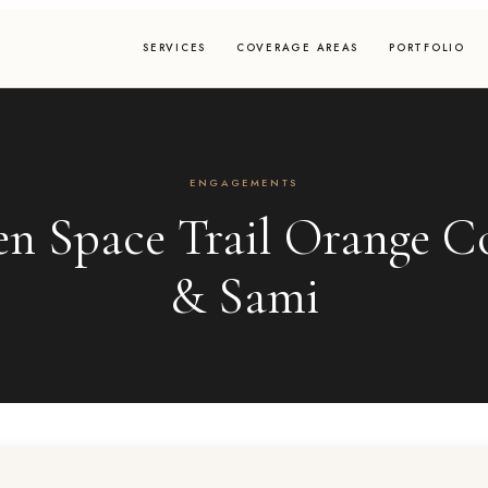
SERVICES
COVERAGE AREAS
PORTFOLIO
ENGAGEMENTS
en Space Trail Orange Co
& Sami