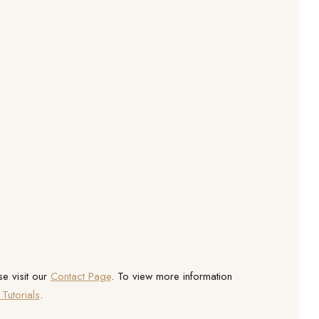
se visit our
Contact Page
. To view more information
Tutorials
.