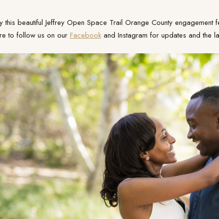
y this beautiful Jeffrey Open Space Trail Orange County engagement fe
re to follow us on our
Facebook
and Instagram for updates and the lat