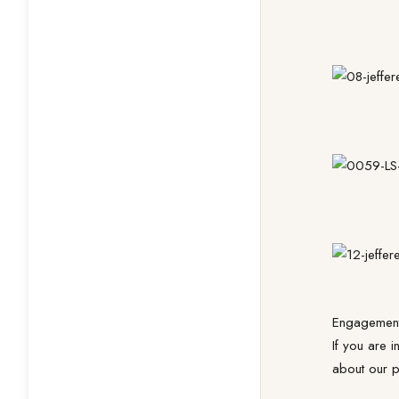
Engagement
If you are 
about our p