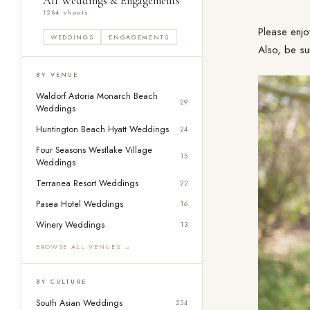
All Weddings & Engagements
1284 shoots
Please enjo
WEDDINGS
ENGAGEMENTS
Also, be su
BY VENUE
Waldorf Astoria Monarch Beach
29
Weddings
Huntington Beach Hyatt Weddings
24
Four Seasons Westlake Village
15
Weddings
Terranea Resort Weddings
22
Pasea Hotel Weddings
16
Winery Weddings
13
BROWSE ALL VENUES →
BY CULTURE
South Asian Weddings
254