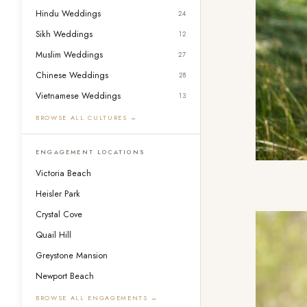
Hindu Weddings
24
Sikh Weddings
12
Muslim Weddings
27
Chinese Weddings
28
Vietnamese Weddings
13
BROWSE ALL CULTURES →
ENGAGEMENT LOCATIONS
Victoria Beach
Heisler Park
Crystal Cove
Quail Hill
Greystone Mansion
Newport Beach
BROWSE ALL ENGAGEMENTS →