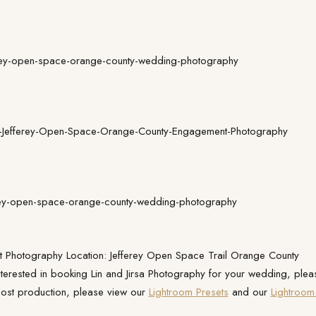
 Photography Location: Jefferey Open Space Trail Orange County
interested in booking Lin and Jirsa Photography for your wedding, plea
ost production, please view our
Lightroom Presets
and our
Lightroom 