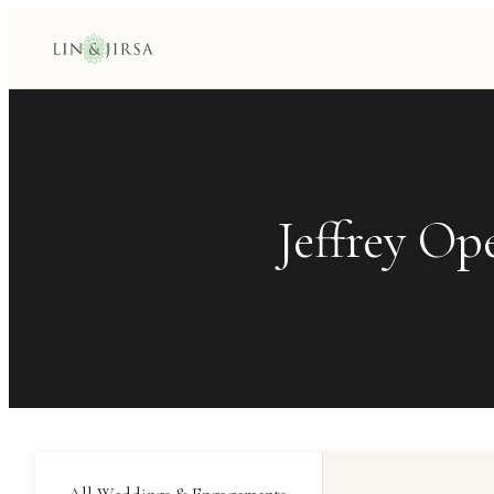
Jeffrey Op