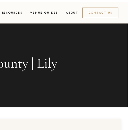
RESOURCES
VENUE GUIDES
ABOUT
CONTACT US
unty | Lily