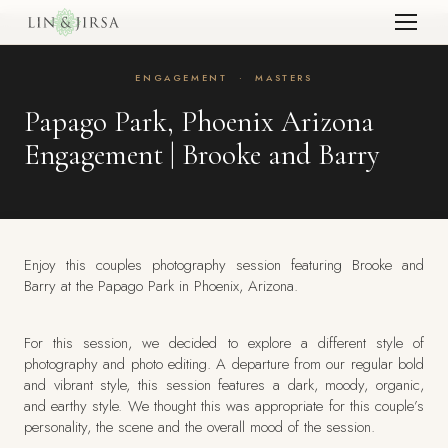
ENGAGEMENT
·
MASTERS
Papago Park, Phoenix Arizona
Engagement | Brooke and Barry
Enjoy this couples photography session featuring Brooke and
Barry at the Papago Park in Phoenix, Arizona.
For this session, we decided to explore a different style of
photography and photo editing. A departure from our regular bold
and vibrant style, this session features a dark, moody, organic,
and earthy style. We thought this was appropriate for this couple’s
personality, the scene and the overall mood of the session.