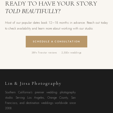
READY TO HAVE YOUR STORY
TOLD BEAUTIFULLY?
Most of our popular dates book 12–18 months in advance. Reach out today
to check availability and learn more about working with our studio.
SCHEDULE A CONSULTATION
389+ five-star reviews · 2,500+ weddings
Lin & Jirsa Photography
Southern California's premier wedding photography
studio. Serving Los Angeles, Orange County, San
Francisco, and destination weddings worldwide since
2008.