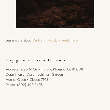
Learn more about
Dark and Moody Presets Here
.
Engagement Session Location
Address: 625 N Galvin Pkwy, Phoenix, AZ 85008
Departments: Desert Botanical Garden
Hours: Open ⋅ Closes 7PM
Phone: (602) 495-5458