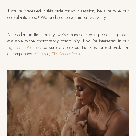
If you’re interested in this style for your session, be sure to let our
consultants know! We pride ourselves in our versatility.
As leaders in the industry, we’ve made our post processing looks
available to the photography community. If you’re interested in our
Lightroom Presets
, be sure to check out the latest preset pack that
encompasses this style,
The Mood Pack
.