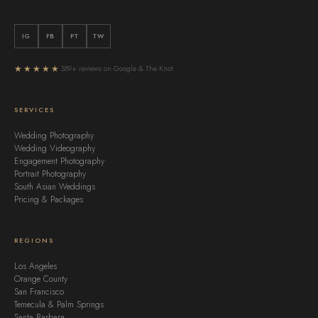
IG
FB
PT
TW
★★★★★
389+ reviews on Google & The Knot
SERVICES
Wedding Photography
Wedding Videography
Engagement Photography
Portrait Photography
South Asian Weddings
Pricing & Packages
REGIONS
Los Angeles
Orange County
San Francisco
Temecula & Palm Springs
Santa Barbara