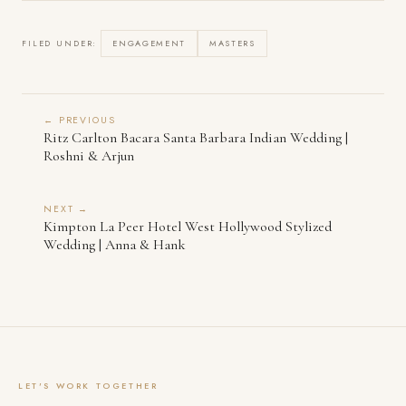
FILED UNDER:
ENGAGEMENT
MASTERS
← PREVIOUS
Ritz Carlton Bacara Santa Barbara Indian Wedding |
Roshni & Arjun
NEXT →
Kimpton La Peer Hotel West Hollywood Stylized
Wedding | Anna & Hank
LET'S WORK TOGETHER