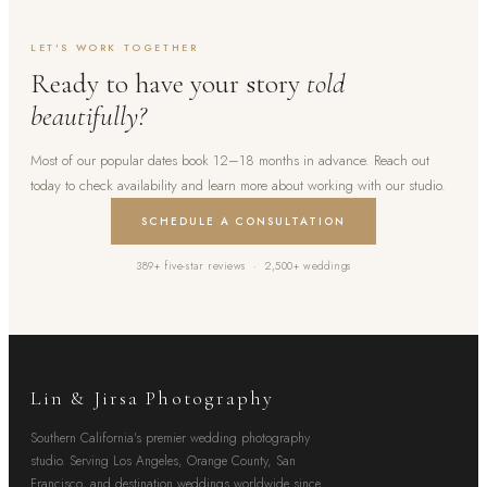
LET'S WORK TOGETHER
Ready to have your story
told
beautifully?
Most of our popular dates book 12–18 months in advance. Reach out
today to check availability and learn more about working with our studio.
SCHEDULE A CONSULTATION
389+ five-star reviews · 2,500+ weddings
Lin & Jirsa Photography
Southern California's premier wedding photography
studio. Serving Los Angeles, Orange County, San
Francisco, and destination weddings worldwide since