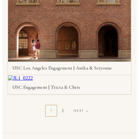
USC Los Angeles Engagement | Anika & Seiyonne
USC Engagement | Tricia & Chris
1
2
NEXT →