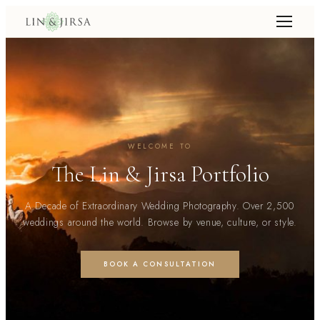
WELCOME TO
The Lin & Jirsa Portfolio
A Decade of Extraordinary Wedding Photography. Over 2,500
weddings around the world. Browse by venue, culture, or style.
BOOK A CONSULTATION