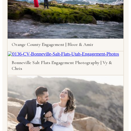
Orange County Engagement | Bloor & Amir
Bonneville Salt Flats Engagement Photography | Vy &
Chris