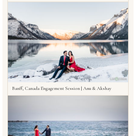
Banff, Canada Engagement Session | Anu & Akshay