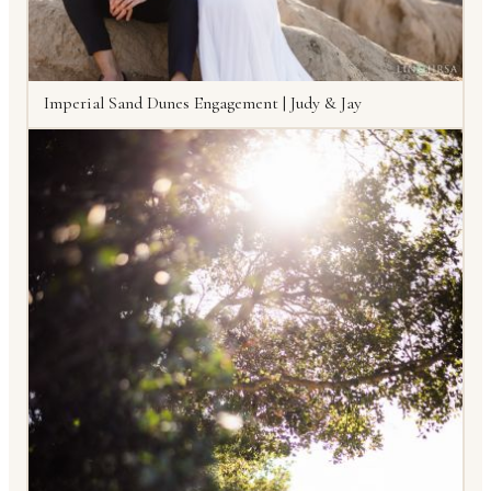
Imperial Sand Dunes Engagement | Judy & Jay