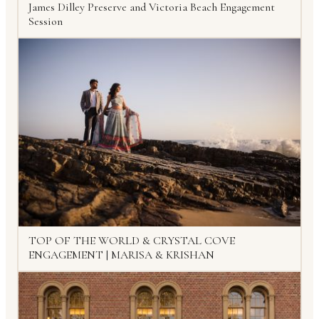
James Dilley Preserve and Victoria Beach Engagement
Session
TOP OF THE WORLD & CRYSTAL COVE
ENGAGEMENT | MARISA & KRISHAN