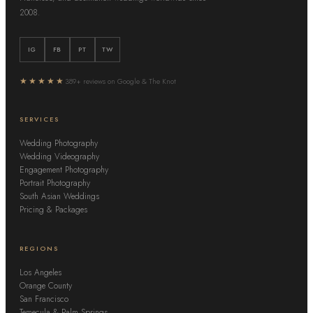
2008.
IG
FB
PT
TW
★★★★★
389+ reviews on Google & The Knot
SERVICES
Wedding Photography
Wedding Videography
Engagement Photography
Portrait Photography
South Asian Weddings
Pricing & Packages
REGIONS
Los Angeles
Orange County
San Francisco
Temecula & Palm Springs