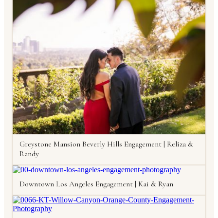
Greystone Mansion Beverly Hills Engagement | Reliza &
Randy
Downtown Los Angeles Engagement | Kai & Ryan