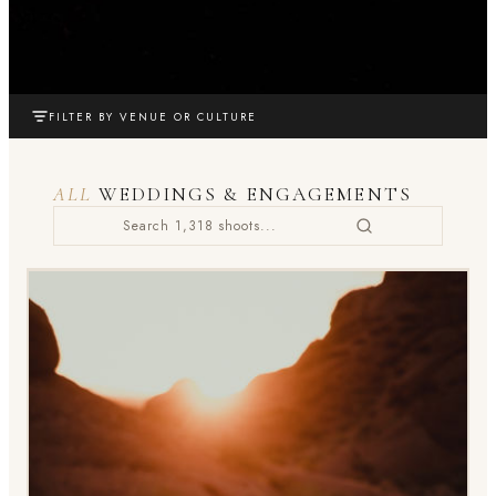
FILTER BY VENUE OR CULTURE
ALL
WEDDINGS & ENGAGEMENTS